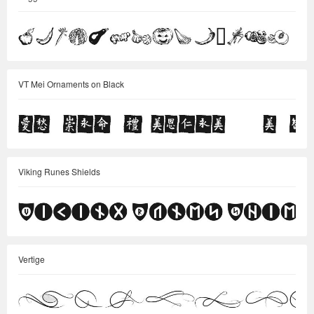
VT Mei Ornaments on Black
Viking Runes Shields
Vertige