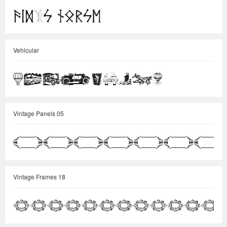
Vehicular
Vintage Panels 05
Vintage Frames 18