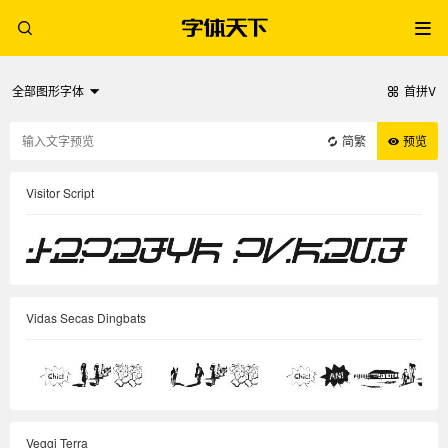
全部图形字体
首拼V
简繁
预览
Visitor Script
Vidas Secas Dingbats
Veggi Terra