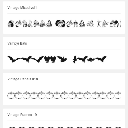
Vintage Mixed vol1
Vampyr Bats
Vintage Panels 018
Vintage Frames 19