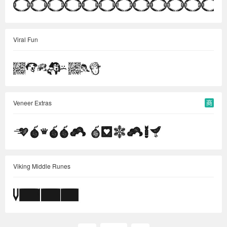
Viral Fun
Veneer Extras
商
Viking Middle Runes