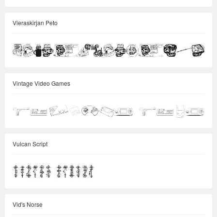
Vieraskirjan Peto
Vintage Video Games
Vulcan Script
Vid's Norse