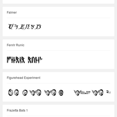
Falmer
Fenrir Runic
Figurehead Experiment
Frazetta Bats 1