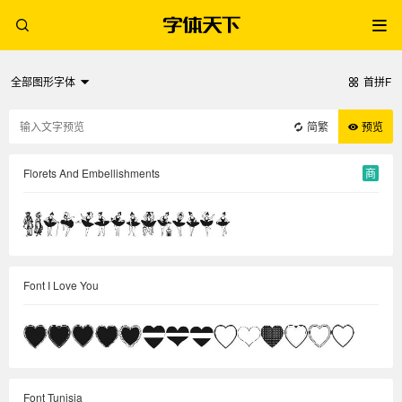
全部图形字体
首拼F
简繁
预览
Florets And Embellishments
商
Font I Love You
Font Tunisia