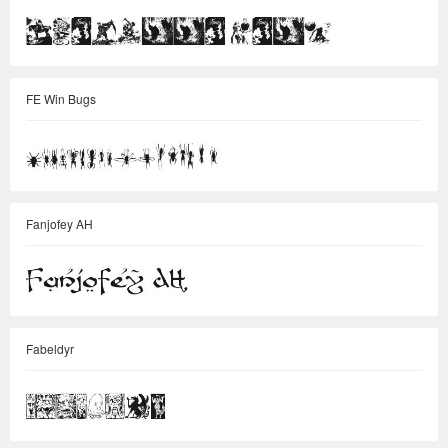
FE Win Bugs
Fanjofey AH
Fabeldyr