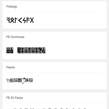
Folksag
FE Dominoes
Faerie
FE 20 Faces