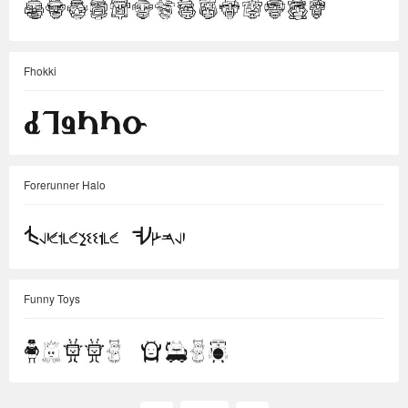
Fhokki
Forerunner Halo
Funny Toys