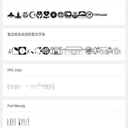
复旦校友自创的复旦字体
FFC Indo
Fort Wendy