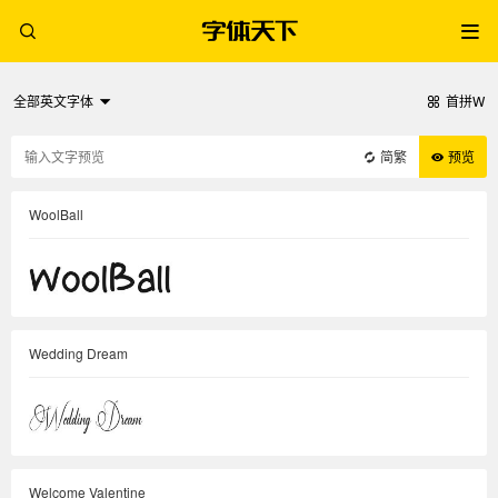
全部英文字体
首拼W
简繁
预览
WoolBall
Wedding Dream
Welcome Valentine