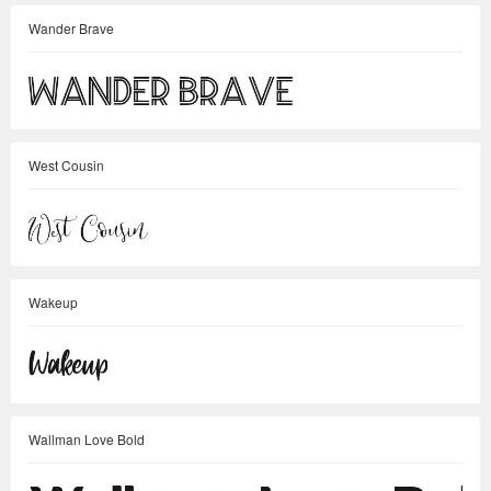
Wander Brave
West Cousin
Wakeup
Wallman Love Bold