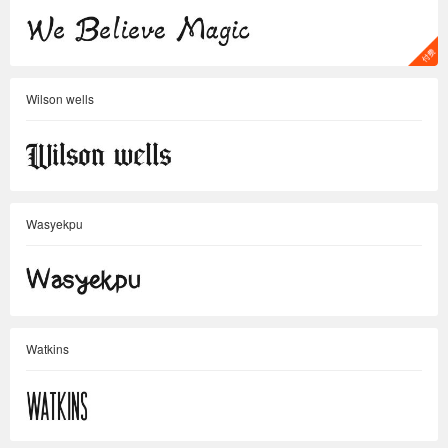
Wilson wells
Wasyekpu
Watkins