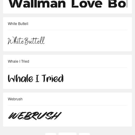
White Buttell
Whale I Tried
Webrush