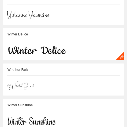
Winter Delice
Whether Fark
Winter Sunshine