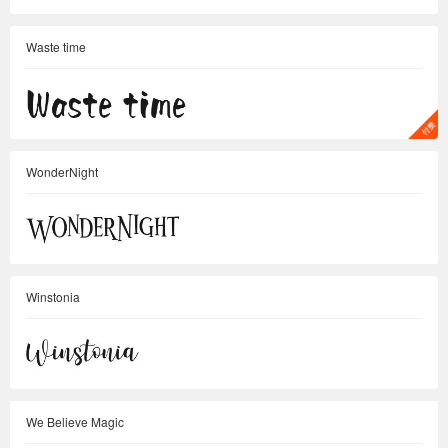
Waste time
WonderNight
Winstonia
We Believe Magic